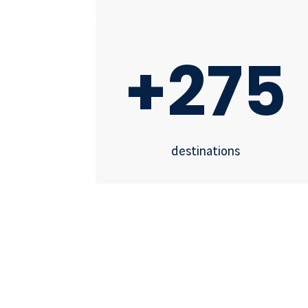
+275
destinations