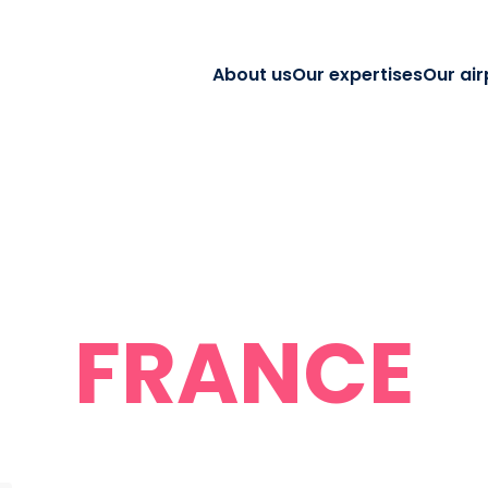
About us
Our expertises
Our air
FRANCE