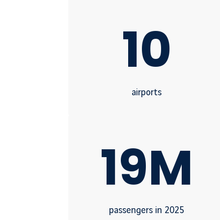
10
airports
19M
passengers in 2025