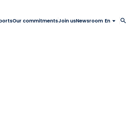
ports
Our commitments
Join us
Newsroom
En
Fr
En